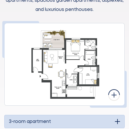
apartments, spacious garden apartments, duplexes,
and luxurious penthouses.
3-room apartment