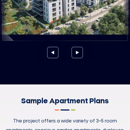
Sample Apartment Plans
The project offers a wide variety of 3–5 room