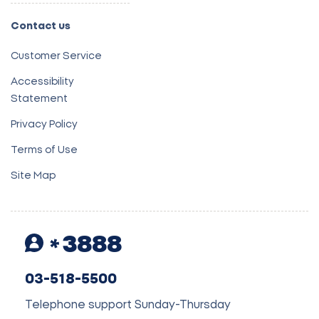
Contact us
Customer Service
Accessibility
Statement
Privacy Policy
Terms of Use
Site Map
3888
03-518-5500
Telephone support Sunday-Thursday