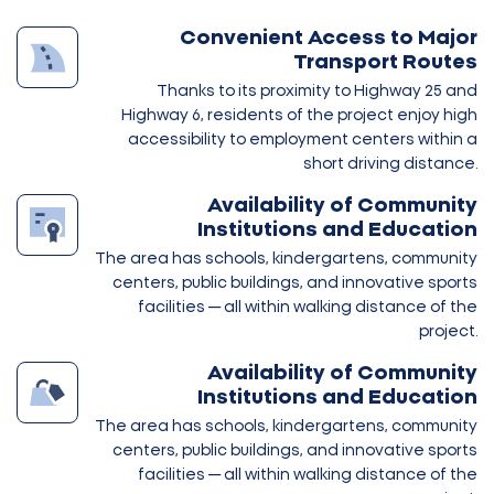
Convenient Access to Major
Transport Routes
Thanks to its proximity to Highway 25 and
Highway 6, residents of the project enjoy high
accessibility to employment centers within a
short driving distance.
Availability of Community
Institutions and Education
The area has schools, kindergartens, community
centers, public buildings, and innovative sports
facilities — all within walking distance of the
project.
Availability of Community
Institutions and Education
The area has schools, kindergartens, community
centers, public buildings, and innovative sports
facilities — all within walking distance of the