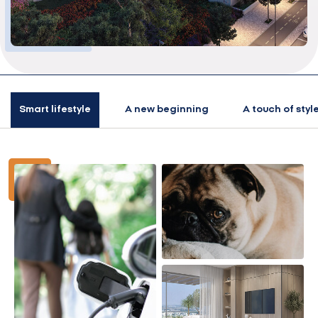
Smart lifestyle
A new beginning
A touch of styl