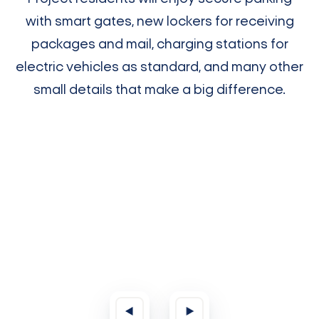
with smart gates, new lockers for receiving
packages and mail, charging stations for
electric vehicles as standard, and many other
small details that make a big difference.