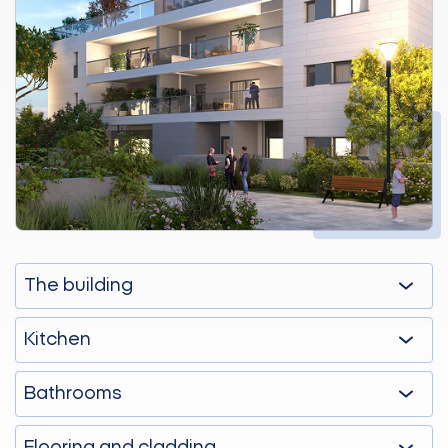
The building
Kitchen
Bathrooms