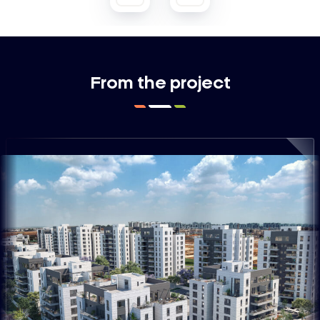
From the project