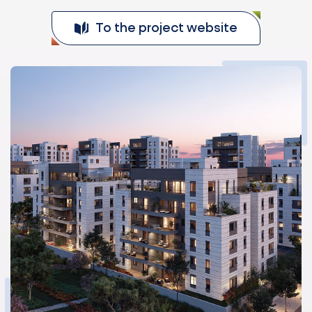
To the project website