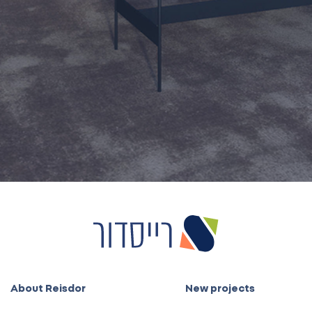
3888
Also on WhatsApp
About Reisdor
New projects