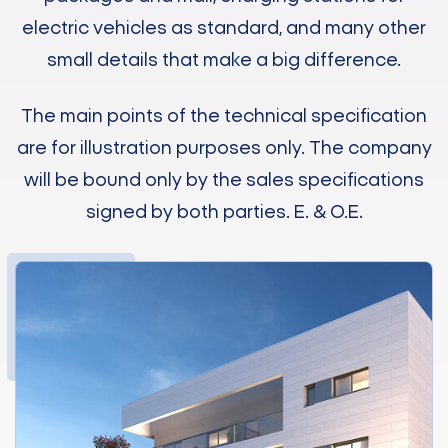
electric vehicles as standard, and many other
small details that make a big difference.
The main points of the technical specification
are for illustration purposes only. The company
will be bound only by the sales specifications
signed by both parties. E. & O.E.