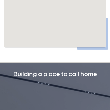
Building a place to call home