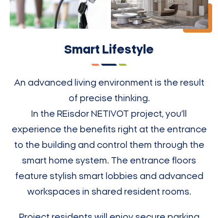
Smart Lifestyle
An advanced living environment is the result
of precise thinking.
In the REisdor NETIVOT project, you’ll
experience the benefits right at the entrance
to the building and control them through the
smart home system. The entrance floors
feature stylish smart lobbies and advanced
workspaces in shared resident rooms.
Project residents will enjoy secure parking