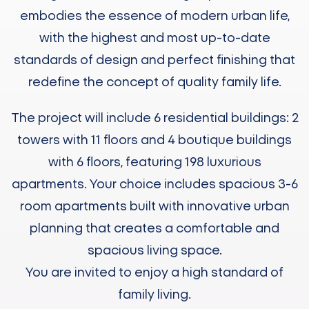
embodies the essence of modern urban life,
with the highest and most up-to-date
standards of design and perfect finishing that
redefine the concept of quality family life.
The project will include 6 residential buildings: 2
towers with 11 floors and 4 boutique buildings
with 6 floors, featuring 198 luxurious
apartments. Your choice includes spacious 3-6
room apartments built with innovative urban
planning that creates a comfortable and
spacious living space.
You are invited to enjoy a high standard of
family living.