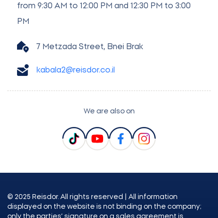
from 9:30 AM to 12:00 PM and 12:30 PM to 3:00
PM
7 Metzada Street, Bnei Brak
kabala2@reisdor.co.il
We are also on
© 2025 Reisdor. All rights reserved | All information
displayed on the website is not binding on the company;
only the parties’ signature on a sales agreement is