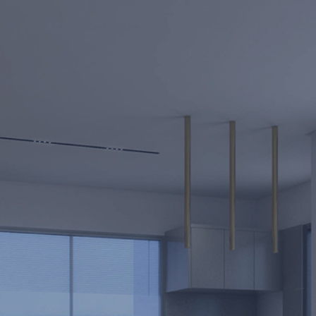
Full Name *
Phone *
Email