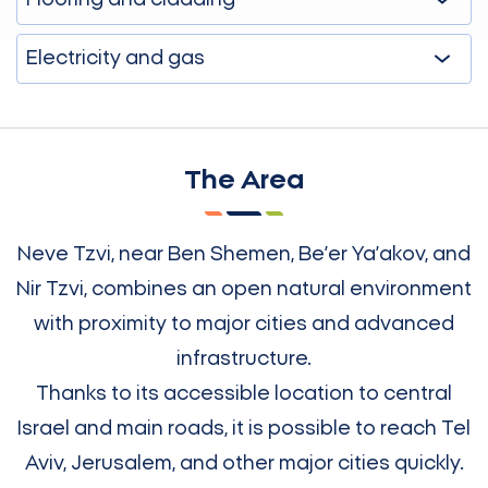
Flooring and cladding
Electricity and gas
The Area
Neve Tzvi, near Ben Shemen, Be’er Ya’akov, and
Nir Tzvi, combines an open natural environment
with proximity to major cities and advanced
infrastructure.
Thanks to its accessible location to central
Israel and main roads, it is possible to reach Tel
Aviv, Jerusalem, and other major cities quickly.