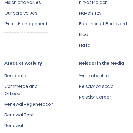
Vision and values
Kiryat Malachi
Our core values
Naveh Tzvi
Group Management
Free Market Boulevard
Elad
Haifa
Areas of Activity
Reisdor in the Media
Residential
Write about us
Commerce and
Reisdor on social
Offices
Reisdor Career
Renewal Regeneration
Renewal Rent
Renewal