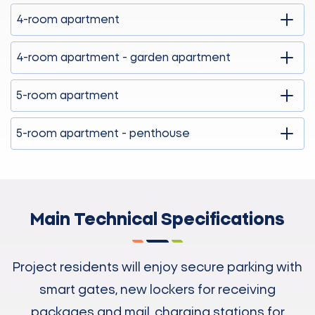
4-room apartment
4-room apartment - garden apartment
5-room apartment
5-room apartment - penthouse
Main Technical Specifications
Project residents will enjoy secure parking with
smart gates, new lockers for receiving
packages and mail, charging stations for