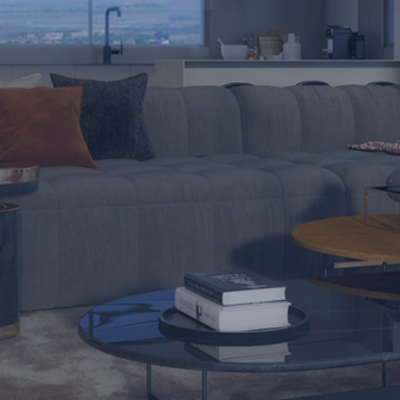
Nature of Inquiry *
I have read and agree to the
Terms of Use
and
Privacy Policy