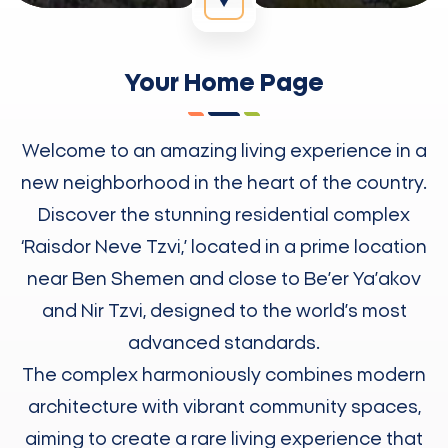
Your Home Page
Welcome to an amazing living experience in a
new neighborhood in the heart of the country.
Discover the stunning residential complex
‘Raisdor Neve Tzvi,’ located in a prime location
near Ben Shemen and close to Be’er Ya’akov
and Nir Tzvi, designed to the world’s most
advanced standards.
The complex harmoniously combines modern
architecture with vibrant community spaces,
aiming to create a rare living experience that