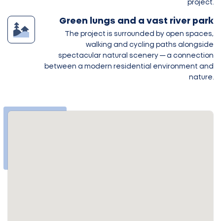
project.
Green lungs and a vast river park
The project is surrounded by open spaces,
walking and cycling paths alongside
spectacular natural scenery — a connection
between a modern residential environment and
nature.