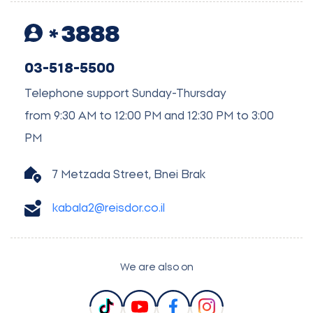
3888
03-518-5500
Telephone support Sunday-Thursday
from 9:30 AM to 12:00 PM and 12:30 PM to 3:00
PM
7 Metzada Street, Bnei Brak
kabala2@reisdor.co.il
We are also on