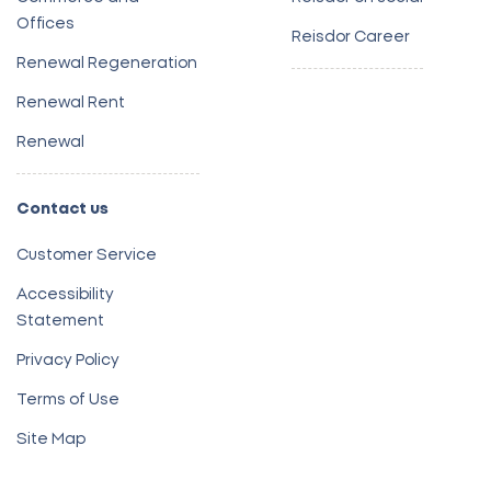
Offices
Reisdor Career
Renewal Regeneration
Renewal Rent
Renewal
Contact us
Customer Service
Accessibility
Statement
Privacy Policy
Terms of Use
Site Map