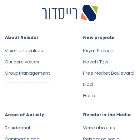
About Reisdor
New projects
Vision and values
Kiryat Malachi
Our core values
Naveh Tzvi
Group Management
Free Market Boulevard
Elad
Haifa
Areas of Activity
Reisdor in the Media
Residential
Write about us
Commerce and
Reisdor on social