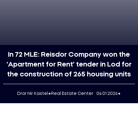
In 72 MLE: Reisdor Company won the
‘Apartment for Rent’ tender in Lod for
the construction of 265 housing units
Dror Nir Kastel
Real Estate Center
06.01.2026