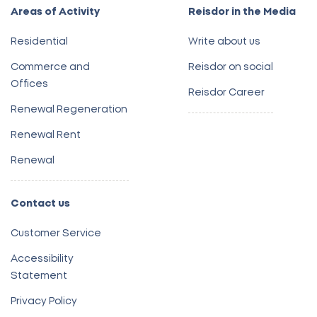
Areas of Activity
Reisdor in the Media
Residential
Write about us
Commerce and
Reisdor on social
Offices
Reisdor Career
Renewal Regeneration
Renewal Rent
Renewal
Contact us
Customer Service
Accessibility
Statement
Privacy Policy