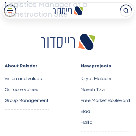
Logistics Manager at a
Skip
Construction Site
to
main
content
About Reisdor
New projects
Vision and values
Kiryat Malachi
Our core values
Naveh Tzvi
Group Management
Free Market Boulevard
Elad
Haifa