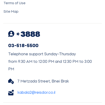
Terms of Use
Site Map
3888
03-518-5500
Telephone support Sunday-Thursday
from 9:30 AM to 12:00 PM and 12:30 PM to 3:00
PM
7 Metzada Street, Bnei Brak
kabala2@reisdor.co.il