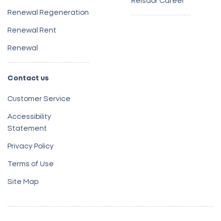
Reisdor Career
Renewal Regeneration
Renewal Rent
Renewal
Contact us
Customer Service
Accessibility
Statement
Privacy Policy
Terms of Use
Site Map