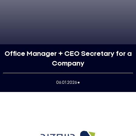
Office Manager + CEO Secretary for a
Company
06.01.2026