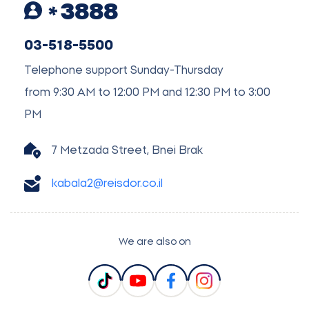
3888
03-518-5500
Telephone support Sunday-Thursday
from 9:30 AM to 12:00 PM and 12:30 PM to 3:00
PM
7 Metzada Street, Bnei Brak
kabala2@reisdor.co.il
We are also on