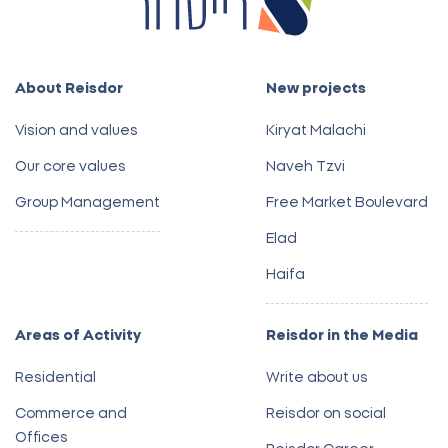
About Reisdor
New projects
Vision and values
Kiryat Malachi
Our core values
Naveh Tzvi
Group Management
Free Market Boulevard
Elad
Haifa
Areas of Activity
Reisdor in the Media
Residential
Write about us
Commerce and
Reisdor on social
Offices